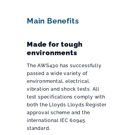
Main Benefits
Made for tough
environments
The AWS430 has successfully
passed a wide variety of
environmental, electrical,
vibration and shock tests. All
test specifications comply with
both the Lloyds Lloyds Register
approval scheme and the
international IEC 60945
standard.