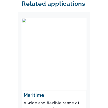
Related applications
Maritime
A wide and flexible range of