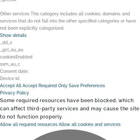
Other services
This category includes all cookies, domains, and
services that do not fall into the other specified categories or have
not been explicitly categorized.
Show details
_dd_s
_gcl_au_au
cookiesEnabled
ssm_au_c
Consent date:
Device id:
Accept All
Accept Required Only
Save Preferences
Privacy Policy
Some required resources have been blocked, which
can affect third-party services and may cause the site
to not function properly.
Allow all required resources
Allow all cookies and services