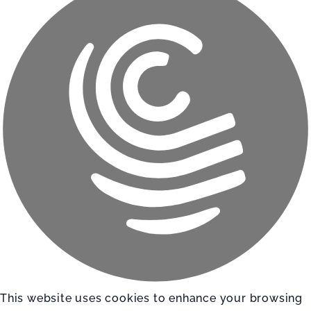
This website uses cookies to enhance your browsing