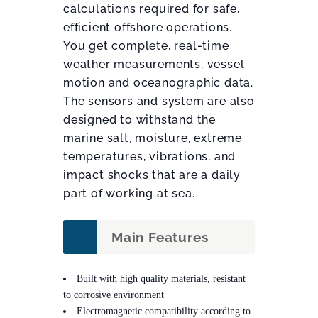
calculations required for safe,
efficient offshore operations.
You get complete, real-time
weather measurements, vessel
motion and oceanographic data.
The sensors and system are also
designed to withstand the
marine salt, moisture, extreme
temperatures, vibrations, and
impact shocks that are a daily
part of working at sea.
Main Features
Built with high quality materials, resistant
to corrosive environment
Electromagnetic compatibility according to