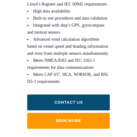
Lloyd’s Register and IEC 60945 requirements
High data availability
Built-in test procedures and data validation
Integrated with ship’s GPS, gyrocompass
and motion sensors
Advanced wind calculation algorithms
based on vessel speed and heading information
and even from multiple sensors simultaneously
Meets NMEA 0183 and IEC 1162-1
requirements for data communications
Meets CAP 437, HCA, NORSOK, and BSL
D5-1 requirements
CONTACT US
BROCHURE