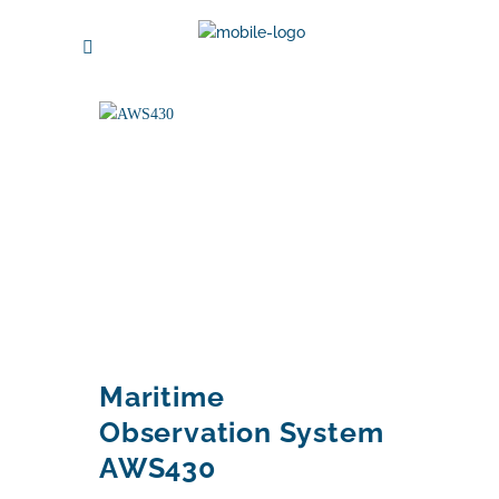
Maritime
Observation System
AWS430