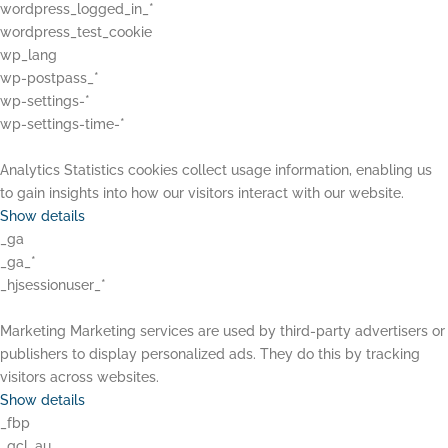
wordpress_logged_in_*
wordpress_test_cookie
wp_lang
wp-postpass_*
wp-settings-*
wp-settings-time-*
Analytics
Statistics cookies collect usage information, enabling us
to gain insights into how our visitors interact with our website.
Show details
_ga
_ga_*
_hjsessionuser_*
Marketing
Marketing services are used by third-party advertisers or
publishers to display personalized ads. They do this by tracking
visitors across websites.
Show details
_fbp
_gcl_au