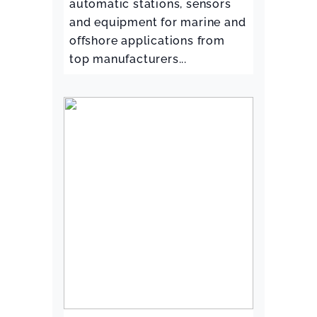
automatic stations, sensors
and equipment for marine and
offshore applications from
top manufacturers...