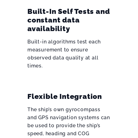
Built-In Self Tests and
constant data
availability
Built-in algorithms test each
measurement to ensure
observed data quality at all
times.
Flexible Integration
The ship’s own gyrocompass
and GPS navigation systems can
be used to provide the ship’s
speed, heading and COG