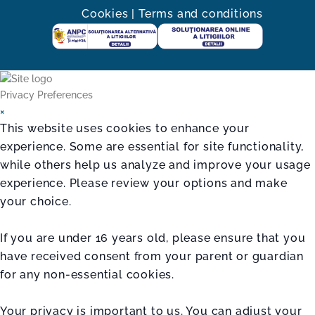
Cookies
|
Terms and conditions
Privacy Preferences
×
This website uses cookies to enhance your
experience. Some are essential for site functionality,
while others help us analyze and improve your usage
experience. Please review your options and make
your choice.
If you are under 16 years old, please ensure that you
have received consent from your parent or guardian
for any non-essential cookies.
Your privacy is important to us. You can adjust your