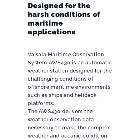
Designed for the
harsh conditions of
maritime
applications
Vaisala Maritime Observation
System AWS430 is an automatic
weather station designed for the
challenging conditions of
offshore maritime environments
such as ships and helideck
platforms.
The AWS430 delivers the
weather observation data
necessary to make the complex
weather and oceanic condition