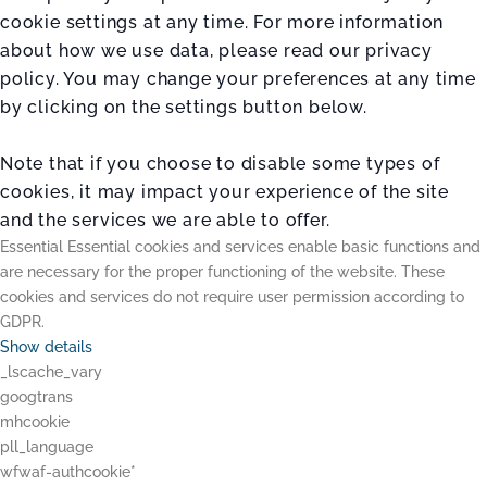
cookie settings at any time. For more information
about how we use data, please read our privacy
policy. You may change your preferences at any time
by clicking on the settings button below.
Note that if you choose to disable some types of
cookies, it may impact your experience of the site
and the services we are able to offer.
Essential
Essential cookies and services enable basic functions and
are necessary for the proper functioning of the website. These
cookies and services do not require user permission according to
GDPR.
Show details
_lscache_vary
googtrans
mhcookie
pll_language
wfwaf-authcookie*