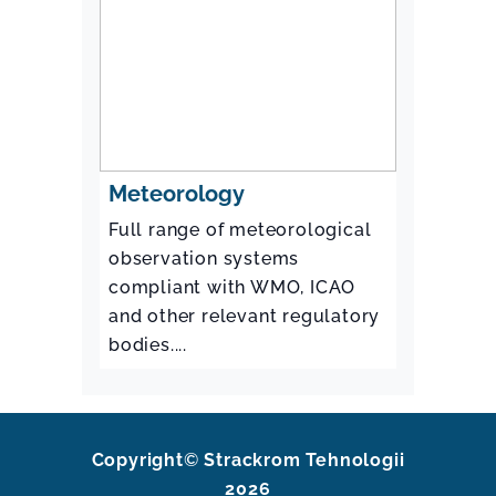
Meteorology
Full range of meteorological
observation systems
compliant with WMO, ICAO
and other relevant regulatory
bodies....
Copyright
©
Strackrom Tehnologii
2026