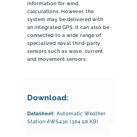
information for wind
calculations. However, the
system may be delivered with
an integrated GPS. It can also be
connected to a wide range of
specialized naval third-party
sensors such as wave, current
and movement sensors.
Download:
Datasheet:
Automatic Weather
Station AWS430 (364.58 KB)