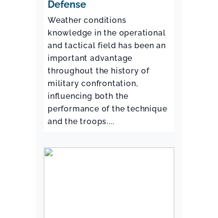
Defense
Weather conditions
knowledge in the operational
and tactical field has been an
important advantage
throughout the history of
military confrontation,
influencing both the
performance of the technique
and the troops....