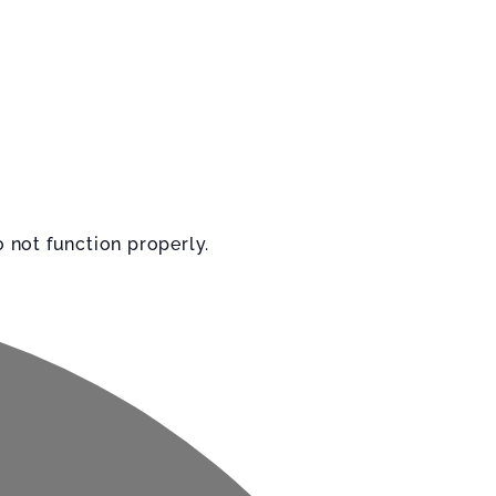
 not function properly.