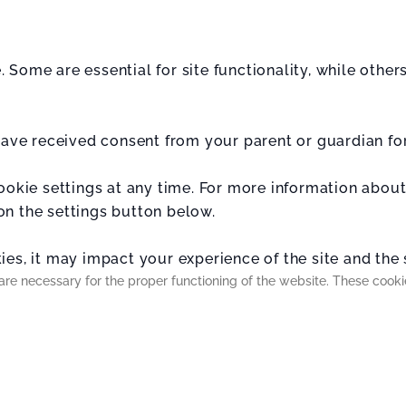
 Some are essential for site functionality, while othe
 have received consent from your parent or guardian fo
cookie settings at any time. For more information abou
on the settings button below.
es, it may impact your experience of the site and the s
are necessary for the proper functioning of the website. These cook