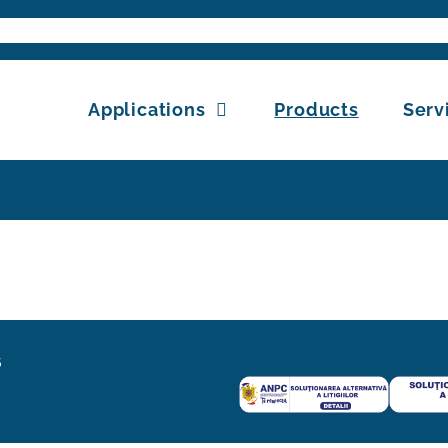
Search
for:
Applications
Products
Serv
6