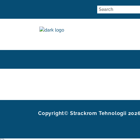
Copyright
©
Strackrom Tehnologii
202