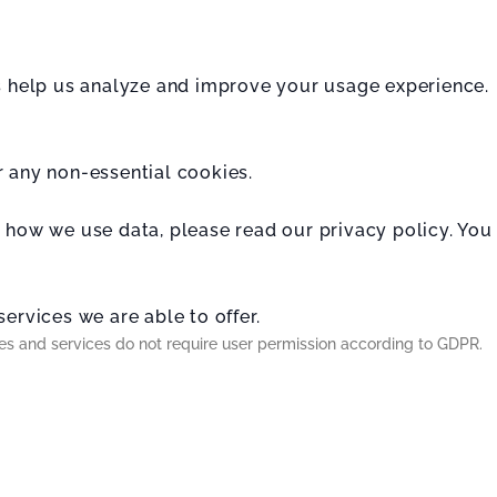
rs help us analyze and improve your usage experience.
r any non-essential cookies.
t how we use data, please read our privacy policy. You
ervices we are able to offer.
ies and services do not require user permission according to GDPR.