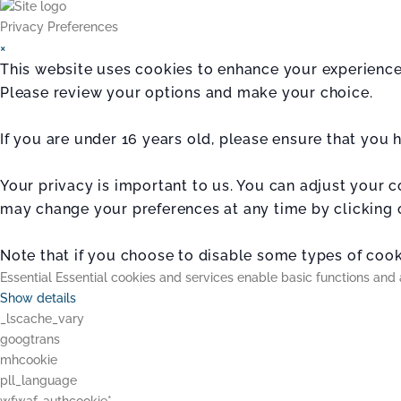
Privacy Preferences
×
This website uses cookies to enhance your experience.
Please review your options and make your choice.
If you are under 16 years old, please ensure that you
Your privacy is important to us. You can adjust your 
may change your preferences at any time by clicking 
Note that if you choose to disable some types of cooki
Essential
Essential cookies and services enable basic functions and 
Show details
_lscache_vary
googtrans
mhcookie
pll_language