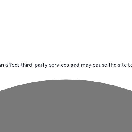
affect third-party services and may cause the site to