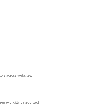
tors across websites.
een explicitly categorized.