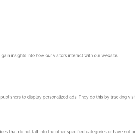
 gain insights into how our visitors interact with our website.
publishers to display personalized ads. They do this by tracking visi
ces that do not fall into the other specified categories or have not b