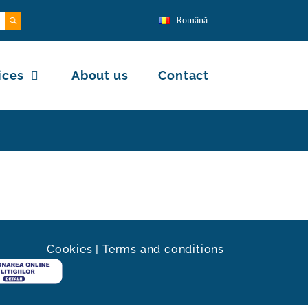
Română
ices
About us
Contact
Cookies
|
Terms and conditions