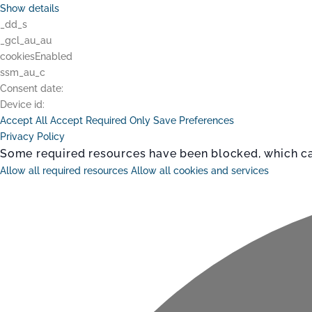
Show details
_dd_s
_gcl_au_au
cookiesEnabled
ssm_au_c
Consent date:
Device id:
Accept All
Accept Required Only
Save Preferences
Privacy Policy
Some required resources have been blocked, which can 
Allow all required resources
Allow all cookies and services