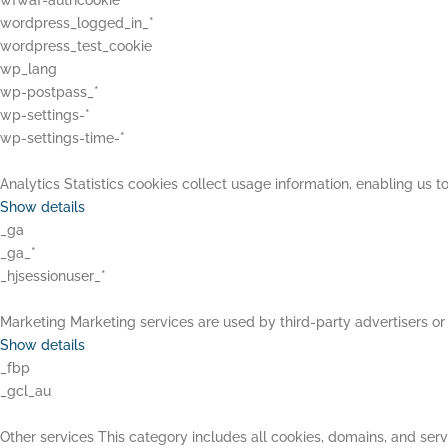
wfwaf-authcookie*
wordpress_logged_in_*
wordpress_test_cookie
wp_lang
wp-postpass_*
wp-settings-*
wp-settings-time-*
Analytics
Statistics cookies collect usage information, enabling us to
Show details
_ga
_ga_*
_hjsessionuser_*
Marketing
Marketing services are used by third-party advertisers or 
Show details
_fbp
_gcl_au
Other services
This category includes all cookies, domains, and servi