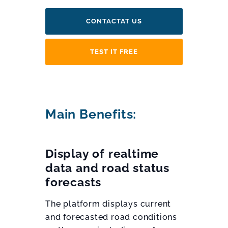
CONTACTAT US
TEST IT FREE
Main Benefits:
Display of realtime
data and road status
forecasts
The platform displays current
and forecasted road conditions