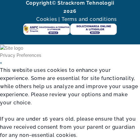
Copyright
©
Strackrom Tehnologii
2026
Cookies
|
Terms and conditions
Privacy Preferences
×
This website uses cookies to enhance your
experience. Some are essential for site functionality,
while others help us analyze and improve your usage
experience. Please review your options and make
your choice.
If you are under 16 years old, please ensure that you
have received consent from your parent or guardian
for any non-essential cookies.