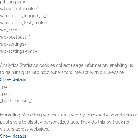
pll_language
wfwaf-authcookie*
wordpress_logged_in_*
wordpress_test_cookie
wp_lang
wp-postpass_*
wp-settings-*
wp-settings-time-*
Analytics
Statistics cookies collect usage information, enabling us
to gain insights into how our visitors interact with our website.
Show details
_ga
_ga_*
_hjsessionuser_*
Marketing
Marketing services are used by third-party advertisers or
publishers to display personalized ads. They do this by tracking
visitors across websites.
Show details