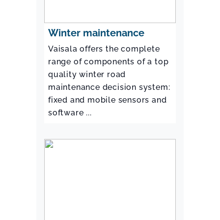
Winter maintenance
Vaisala offers the complete
range of components of a top
quality winter road
maintenance decision system:
fixed and mobile sensors and
software ...