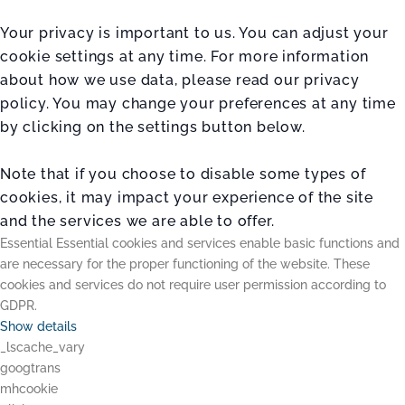
Your privacy is important to us. You can adjust your
cookie settings at any time. For more information
about how we use data, please read our privacy
policy. You may change your preferences at any time
by clicking on the settings button below.
Note that if you choose to disable some types of
cookies, it may impact your experience of the site
and the services we are able to offer.
Essential
Essential cookies and services enable basic functions and
are necessary for the proper functioning of the website. These
cookies and services do not require user permission according to
GDPR.
Show details
_lscache_vary
googtrans
mhcookie