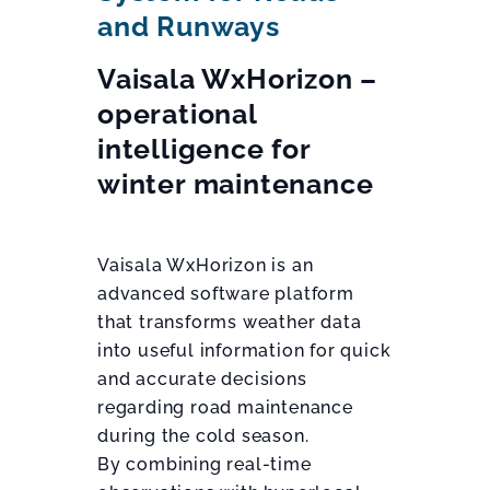
and Runways
Vaisala WxHorizon –
operational
intelligence for
winter maintenance
Vaisala WxHorizon is an
advanced software platform
that transforms weather data
into useful information for quick
and accurate decisions
regarding road maintenance
during the cold season.
By combining real-time