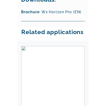
Brochure
: Wx Horizon Pro (EN)
Related applications