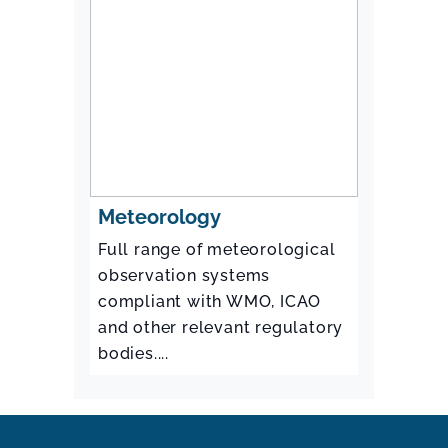
Meteorology
Full range of meteorological
observation systems
compliant with WMO, ICAO
and other relevant regulatory
bodies....