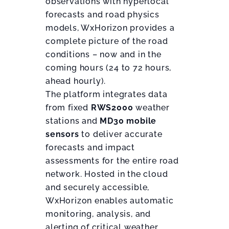
observations with hyperlocal
forecasts and road physics
models, WxHorizon provides a
complete picture of the road
conditions – now and in the
coming hours (24 to 72 hours,
ahead hourly).
The platform integrates data
from fixed
RWS2000
weather
stations and
MD30 mobile
sensors
to deliver accurate
forecasts and impact
assessments for the entire road
network. Hosted in the cloud
and securely accessible,
WxHorizon enables automatic
monitoring, analysis, and
alerting of critical weather