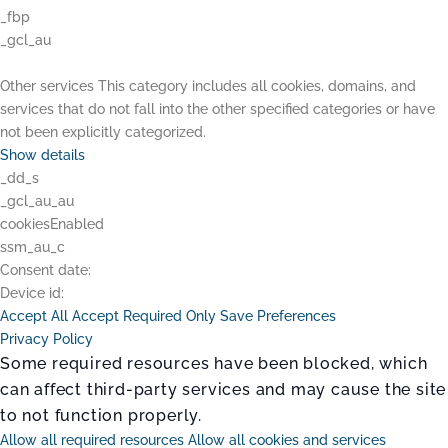
_fbp
_gcl_au
Other services
This category includes all cookies, domains, and
services that do not fall into the other specified categories or have
not been explicitly categorized.
Show details
_dd_s
_gcl_au_au
cookiesEnabled
ssm_au_c
Consent date:
Device id:
Accept All
Accept Required Only
Save Preferences
Privacy Policy
Some required resources have been blocked, which
can affect third-party services and may cause the site
to not function properly.
Allow all required resources
Allow all cookies and services