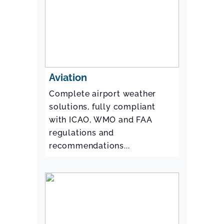
Aviation
Complete airport weather
solutions, fully compliant
with ICAO, WMO and FAA
regulations and
recommendations...