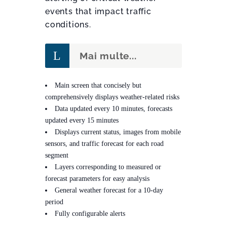
events that impact traffic
conditions.
Mai multe...
Main screen that concisely but
comprehensively displays weather-related risks
Data updated every 10 minutes, forecasts
updated every 15 minutes
Displays current status, images from mobile
sensors, and traffic forecast for each road
segment
Layers corresponding to measured or
forecast parameters for easy analysis
General weather forecast for a 10-day
period
Fully configurable alerts