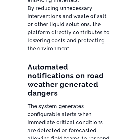
anti-icing materials.
By reducing unnecessary
interventions and waste of salt
or other liquid solutions, the
platform directly contributes to
lowering costs and protecting
the environment.
Automated
notifications on road
weather generated
dangers
The system generates
configurable alerts when
immediate critical conditions
are detected or forecasted,
allowing field teams to respond