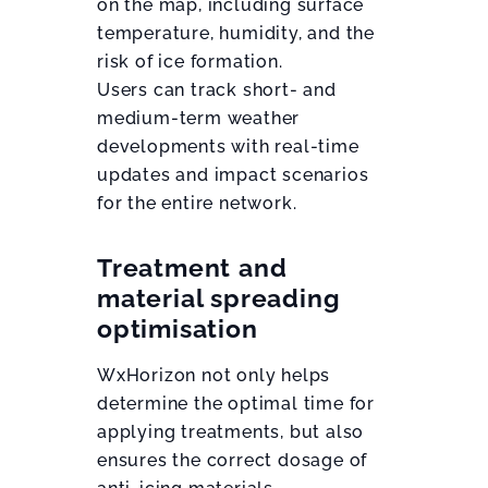
on the map, including surface
temperature, humidity, and the
risk of ice formation.
Users can track short- and
medium-term weather
developments with real-time
updates and impact scenarios
for the entire network.
Treatment and
material spreading
optimisation
WxHorizon not only helps
determine the optimal time for
applying treatments, but also
ensures the correct dosage of