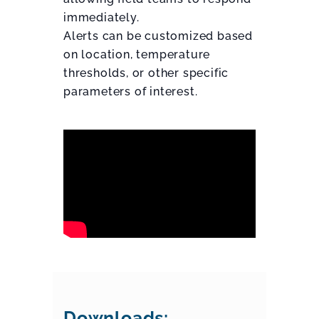
immediately.
Alerts can be customized based
on location, temperature
thresholds, or other specific
parameters of interest.
Downloads: