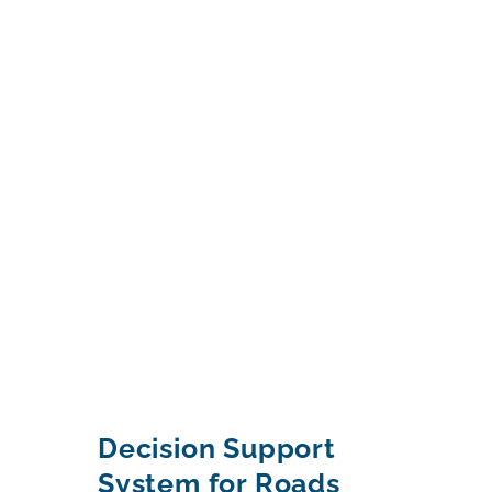
Decision Support
System for Roads